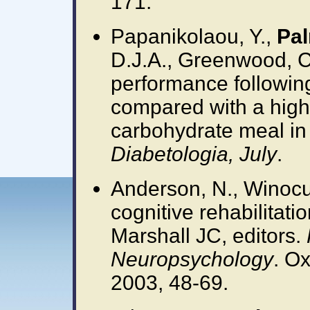
171.
Papanikolaou, Y.,
Pal
D.J.A., Greenwood, C.
performance followin
compared with a high
carbohydrate meal in 
Diabetologia, July
.
Anderson, N., Winocu
cognitive rehabilitati
Marshall JC, editors.
Neuropsychology
. Ox
2003, 48-69.