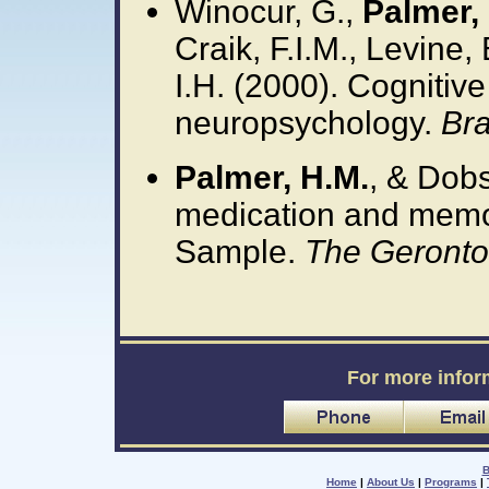
Winocur, G.,
Palmer, 
Craik, F.I.M., Levine,
I.H. (2000). Cognitive 
neuropsychology.
Bra
Palmer, H.M.
, & Dobs
medication and memo
Sample.
The Gerontol
For more infor
B
Home
|
About Us
|
Programs
|