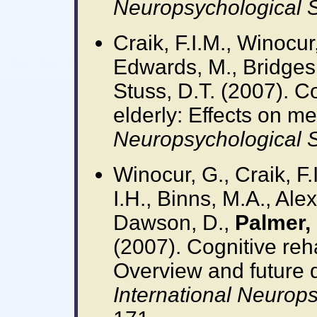
Neuropsychological S
Craik, F.I.M., Winocur
Edwards, M., Bridges,
Stuss, D.T. (2007). Co
elderly: Effects on m
Neuropsychological S
Winocur, G., Craik, F.
I.H., Binns, M.A., Ale
Dawson, D.,
Palmer, 
(2007). Cognitive rehab
Overview and future d
International Neurops