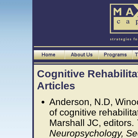
Cognitive Rehabilit
Articles
Anderson, N.D, Winoc
of cognitive rehabilit
Marshall JC, editors.
Neuropsychology, Se