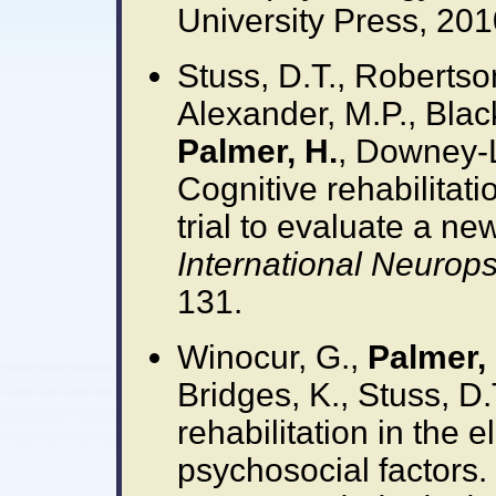
University Press, 201
Stuss, D.T., Robertson,
Alexander, M.P., Blac
Palmer, H.
, Downey-L
Cognitive rehabilitati
trial to evaluate a ne
International Neurops
131.
Winocur, G.,
Palmer, 
Bridges, K., Stuss, D.
rehabilitation in the e
psychosocial factors.