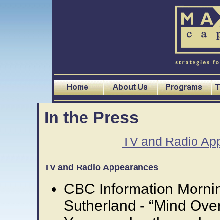
In the Press
TV and Radio Ap
TV and Radio Appearances
CBC Information Morni
Sutherland - “Mind Over