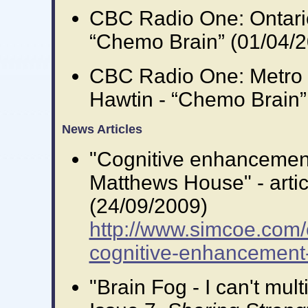
CBC Radio One: Ontari
“Chemo Brain” (01/04/
CBC Radio One: Metro 
Hawtin - “Chemo Brain”
News Articles
"Cognitive enhancement:
Matthews House" - artic
(24/09/2009)
http://www.simcoe.com/
cognitive-enhancement-
"Brain Fog - I can't mul