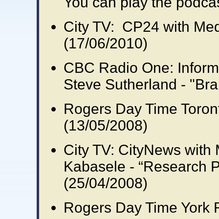
You can play the podca
City TV: CP24 with Medi
(17/06/2010)
CBC Radio One: Inform
Steve Sutherland - "Bra
Rogers Day Time Toront
(13/05/2008)
City TV: CityNews with M
Kabasele - “Research 
(25/04/2008)
Rogers Day Time York 