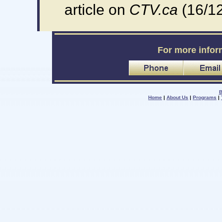
article on
CTV.ca
(16/1
For more infor
B
Home
|
About Us
|
Programs
|