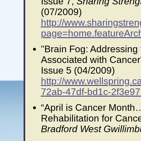
Issue 7,
Sharing Streng
(07/2009)
http://www.sharingstren
page=home.featureArc
"Brain Fog: Addressing
Associated with Cancer
Issue 5 (04/2009)
http://www.wellspring.c
72ab-47df-bd1c-2f3e97
“April is Cancer Month
Rehabilitation for Cancer
Bradford West Gwillimb