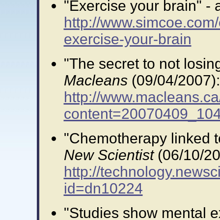
"Exercise your brain" - a
http://www.simcoe.com/
exercise-your-brain
"The secret to not losing
Macleans
(09/04/2007):
http://www.macleans.ca
content=20070409_10
"Chemotherapy linked to 
New Scientist
(06/10/20
http://technology.newsci
id=dn10224
"Studies show mental ex