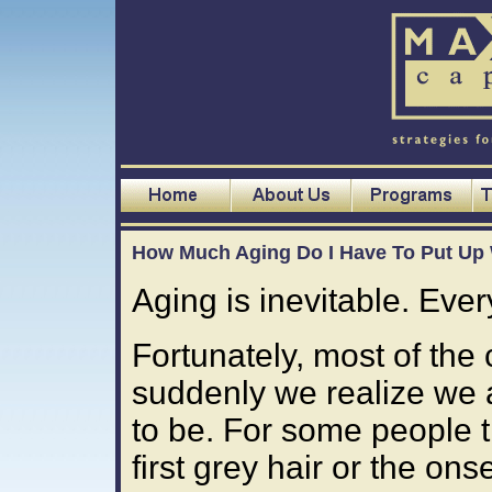
How Much Aging Do I Have To Put Up
Aging is inevitable. Every
Fortunately, most of the
suddenly we realize we 
to be. For some people t
first grey hair or the onse