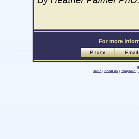
For more infor
B
Home
|
About Us
|
Programs
|