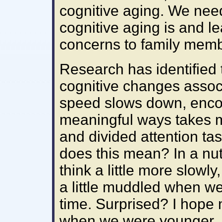
cognitive aging. We nee
cognitive aging is and l
concerns to family membe
Research has identified
cognitive changes assoc
speed slows down, encod
meaningful ways takes mo
and divided attention tas
does this mean? In a nut
think a little more slowly
a little muddled when we
time. Surprised? I hope n
when we were younger, mo