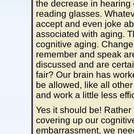
the decrease in hearin
reading glasses. Whatev
accept and even joke ab
associated with aging. Th
cognitive aging. Changes
remember and speak are 
discussed and are certa
fair? Our brain has worke
be allowed, like all other
and work a little less effi
Yes it should be! Rather
covering up our cognitiv
embarrassment, we need 