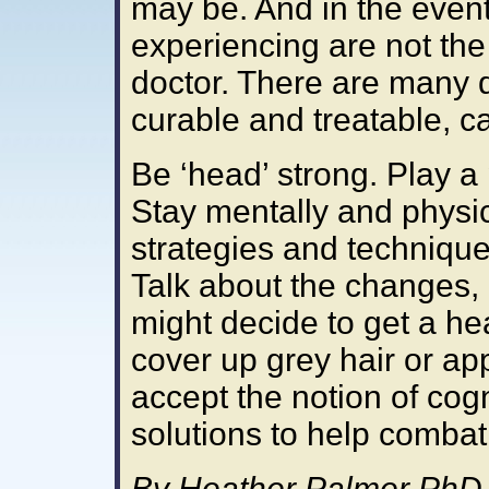
may be. And in the even
experiencing are not the
doctor. There are many d
curable and treatable, c
Be ‘head’ strong. Play a 
Stay mentally and physic
strategies and techniqu
Talk about the changes, 
might decide to get a he
cover up grey hair or ap
accept the notion of cog
solutions to help combat 
By Heather Palmer PhD