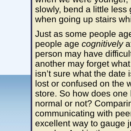
slowly, bend a little less
when going up stairs whi
Just as some people a
people age
cognitively
at
person may have diffic
another may forget what 
isn’t sure what the date i
lost or confused on the
store. So how does one k
normal or not? Compari
communicating with pee
excellent way to gauge ju