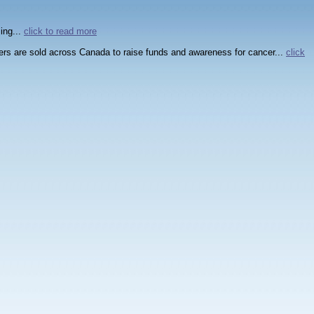
ing...
click to read more
wers are sold across Canada to raise funds and awareness for cancer...
click