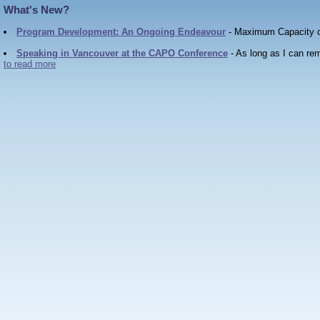
W
h
a
t
'
s
N
e
w
?
Program Development: An Ongoing Endeavour
- Maximum Capacity co
Speaking in Vancouver at the CAPO Conference
- As long as I can re
to read more