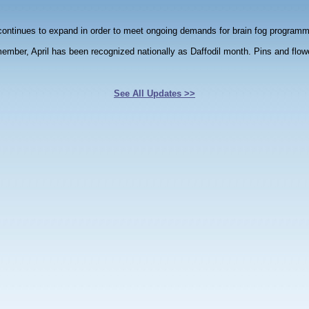
ntinues to expand in order to meet ongoing demands for brain fog programm
member, April has been recognized nationally as Daffodil month. Pins and flo
See All Updates >>